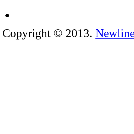
Copyright © 2013.
Newline