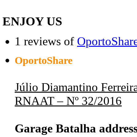
ENJOY US
1 reviews of
OportoShar
OportoShare
Júlio Diamantino Ferreir
RNAAT – Nº 32/2016
Garage Batalha address