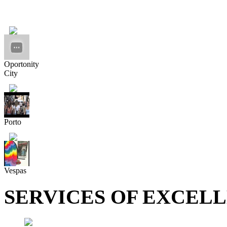
Oportonity
City
Porto
Vespas
SERVICES OF EXCEL