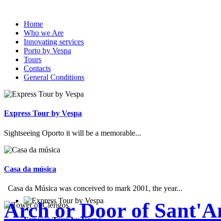
Home
Who we Are
Innovating services
Porto by Vespa
Tours
Contacts
General Conditions
Express Tour by Vespa
Sightseeing Oporto it will be a memorable...
Casa da música
Casa da Música was conceived to mark 2001, the year...
Arch or Door of Sant'A
Express Tour by Vespa