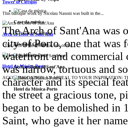
Tower of Clérigos
This baroque work by Nicolau Nasoni was built in the...
Casa da música
The Arch of Sant'Ana was on
Arch or Door of Sant'Ana
city of Porto, one that was 
Tower of Clérigos
The Arch of Sant'Ana was one of the...
waterfront and commercial c
was narrow, tortuous and s
Hotel da Música-Porto
Arch or Door of Sant'Ana
ACCOMMODATION AN APPEAL TO YOUR INSPIRATION: TH
character and its special fea
Hotel da Música-Porto
the street a gracious tone, 
began to be demolished in 1
Saint, who gave it her name