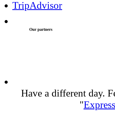
Our partners
Have a different day. F
"
Express