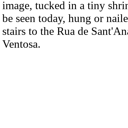
image, tucked in a tiny shri
be seen today, hung or naile
stairs to the Rua de Sant'An
Ventosa.