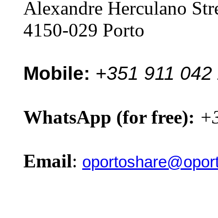
Alexandre Herculano Str
4150-029 Porto
Mobile:
+351 911 042
WhatsApp (for free):
+3
Email
:
oportoshare@oport