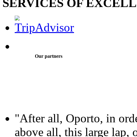
SERVICES OF EXCEL
Our partners
"After all, Oporto, in ord
above all, this large lap, 