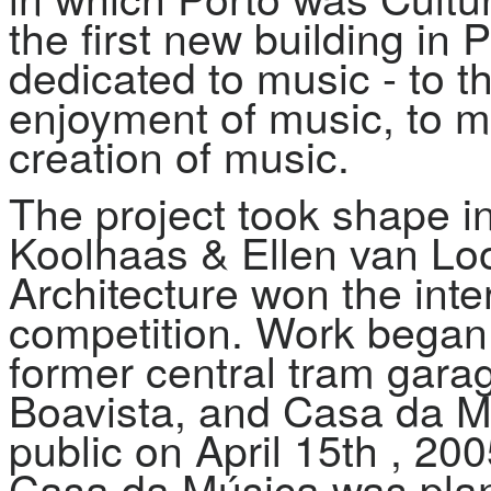
the first new building in 
dedicated to music - to t
enjoyment of music, to m
creation of music.
The project took shape i
Koolhaas & Ellen van Loon
Architecture won the inter
competition. Work began i
former central tram gara
Boavista, and Casa da Mú
public on April 15th , 20
Casa da Música was plan