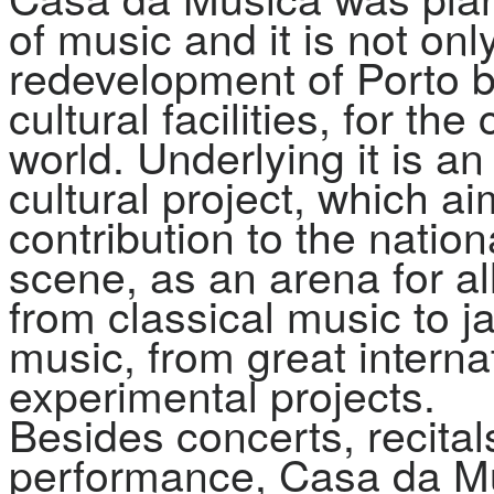
of music and it is not onl
redevelopment of Porto bu
cultural facilities, for the
world. Underlying it is a
cultural project, which a
contribution to the natio
scene, as an arena for al
from classical music to ja
music, from great interna
experimental projects.
Besides concerts, recital
performance, Casa da Mú