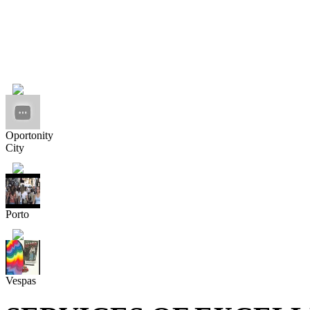
Oportonity
City
Porto
Vespas