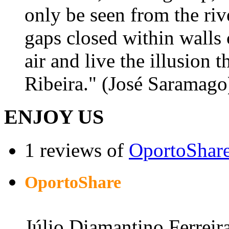
only be seen from the riv
gaps closed within walls 
air and live the illusion 
Ribeira." (José Saramago
ENJOY US
1 reviews of
OportoShar
OportoShare
Júlio Diamantino Ferreir