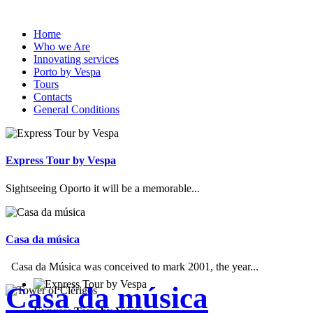
Home
Who we Are
Innovating services
Porto by Vespa
Tours
Contacts
General Conditions
Express Tour by Vespa
Sightseeing Oporto it will be a memorable...
Casa da música
Casa da Música was conceived to mark 2001, the year...
Casa da música
Express Tour by Vespa