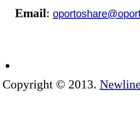
Email
:
oportoshare@oport
Copyright © 2013.
Newline