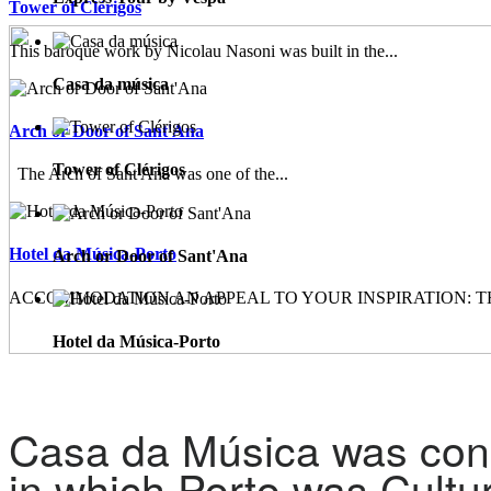
Tower of Clérigos
This baroque work by Nicolau Nasoni was built in the...
Casa da música
Arch or Door of Sant'Ana
Tower of Clérigos
The Arch of Sant'Ana was one of the...
Hotel da Música-Porto
Arch or Door of Sant'Ana
ACCOMMODATION AN APPEAL TO YOUR INSPIRATION: TH
Hotel da Música-Porto
Casa da Música was conc
in which Porto was Cultur