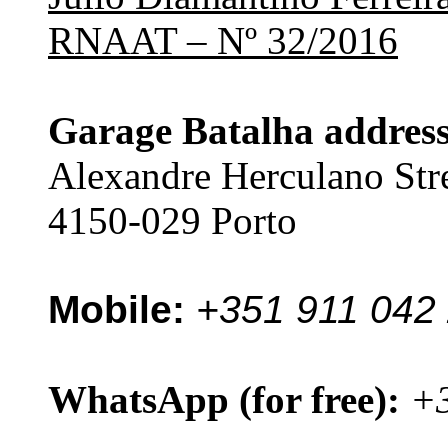
RNAAT – Nº 32/2016
Garage Batalha address
Alexandre Herculano Str
4150-029 Porto
Mobile:
+351 911 042
WhatsApp (for free):
+3