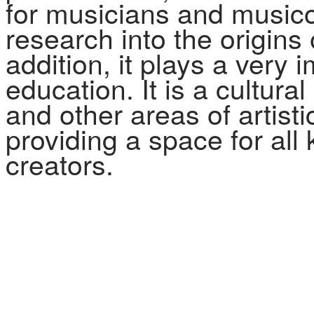
for musicians and musico
research into the origins
addition, it plays a very 
education. It is a cultur
and other areas of artist
providing a space for all
creators.